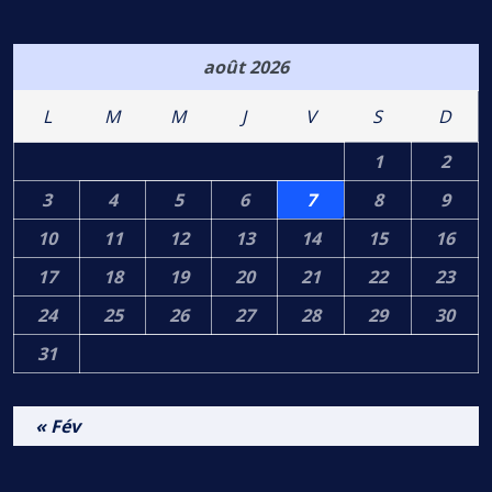
août 2026
L
M
M
J
V
S
D
1
2
3
4
5
6
7
8
9
10
11
12
13
14
15
16
17
18
19
20
21
22
23
24
25
26
27
28
29
30
31
« Fév