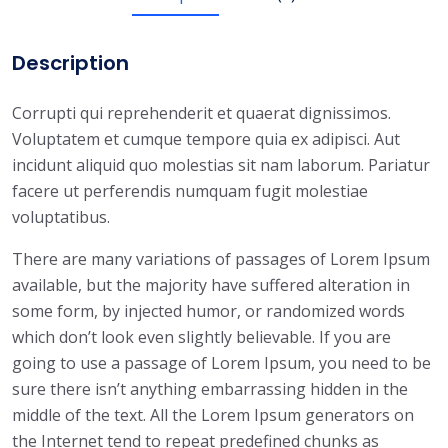
t
q
Description
u
a
Corrupti qui reprehenderit et quaerat dignissimos.
n
Voluptatem et cumque tempore quia ex adipisci. Aut
t
incidunt aliquid quo molestias sit nam laborum. Pariatur
i
facere ut perferendis numquam fugit molestiae
t
voluptatibus.
y
There are many variations of passages of Lorem Ipsum
available, but the majority have suffered alteration in
some form, by injected humor, or randomized words
which don’t look even slightly believable. If you are
going to use a passage of Lorem Ipsum, you need to be
sure there isn’t anything embarrassing hidden in the
middle of the text. All the Lorem Ipsum generators on
the Internet tend to repeat predefined chunks as