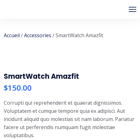
Skip
to
content
Accueil
/
Accessories
/ SmartWatch Amazfit
SmartWatch Amazfit
$
150.00
Corrupti qui reprehenderit et quaerat dignissimos.
Voluptatem et cumque tempore quia ex adipisci. Aut
incidunt aliquid quo molestias sit nam laborum. Pariatur
facere ut perferendis numquam fugit molestiae
voluptatibus.