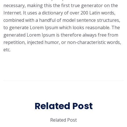
necessary, making this the first true generator on the
Internet. It uses a dictionary of over 200 Latin words,
combined with a handful of model sentence structures,
to generate Lorem Ipsum which looks reasonable. The
generated Lorem Ipsum is therefore always free from
repetition, injected humor, or non-characteristic words,
etc.
Related Post
Related Post