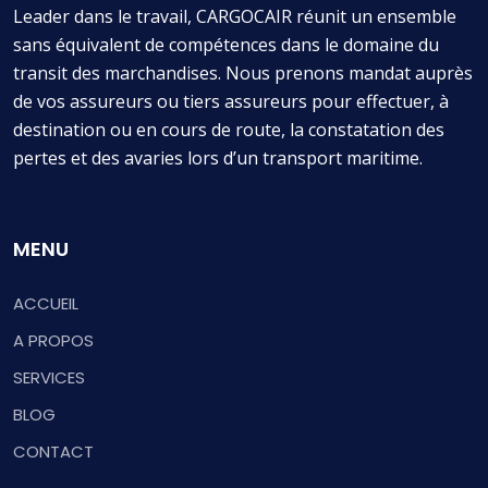
Leader dans le travail, CARGOCAIR réunit un ensemble
sans équivalent de compétences dans le domaine du
transit des marchandises. Nous prenons mandat auprès
de vos assureurs ou tiers assureurs pour effectuer, à
destination ou en cours de route, la constatation des
pertes et des avaries lors d’un transport maritime.
MENU
ACCUEIL
A PROPOS
SERVICES
BLOG
CONTACT