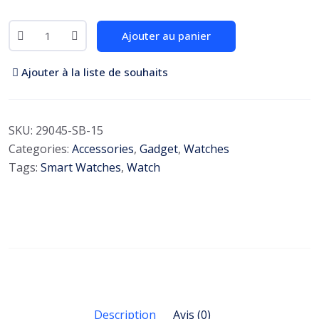
S
Ajouter au panier
m
a
Ajouter à la liste de souhaits
r
t
W
SKU:
29045-SB-15
a
Categories:
Accessories
,
Gadget
,
Watches
t
Tags:
Smart Watches
,
Watch
c
h
A
m
a
z
f
i
Description
Avis (0)