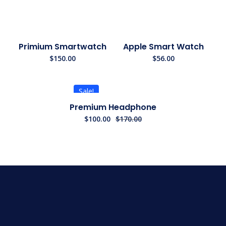
Primium Smartwatch
Apple Smart Watch
$
150.00
$
56.00
Sale!
Premium Headphone
$
100.00
$
170.00