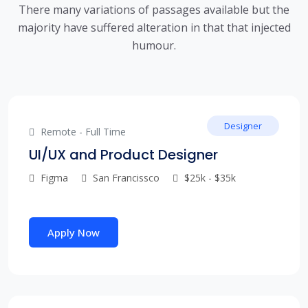
There many variations of passages available but the
majority have suffered alteration in that that injected
humour.
Designer
Remote - Full Time
UI/UX and Product Designer
Figma
San Francissco
$25k - $35k
Apply Now