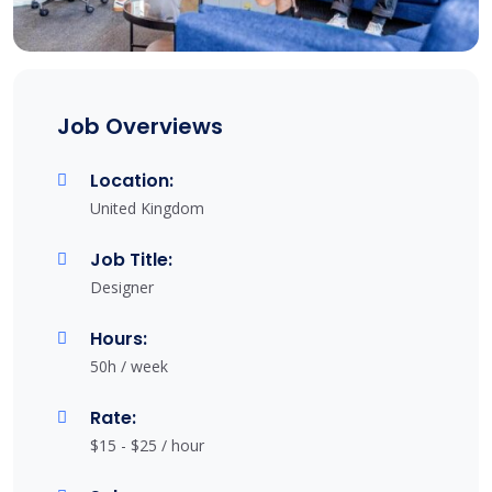
Job Overviews
Location:
United Kingdom
Job Title:
Designer
Hours:
50h / week
Rate:
$15 - $25 / hour