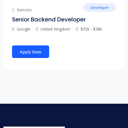
Developer
Remote
Senior Backend Developer
Google
United Kingdom
$35k - $38k
Apply Now