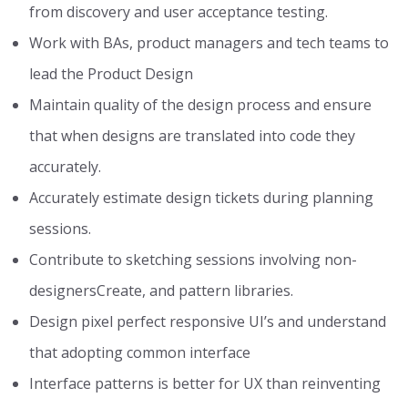
from discovery and user acceptance testing.
Work with BAs, product managers and tech teams to
lead the Product Design
Maintain quality of the design process and ensure
that when designs are translated into code they
accurately.
Accurately estimate design tickets during planning
sessions.
Contribute to sketching sessions involving non-
designersCreate, and pattern libraries.
Design pixel perfect responsive UI’s and understand
that adopting common interface
Interface patterns is better for UX than reinventing