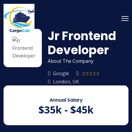
Skip
to
content
Jr Frontend
Developer
About The Company
Google
London, UK
Annual Salary
$35k - $45k