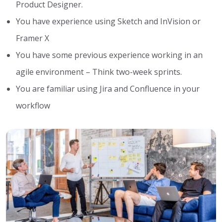
Product Designer.
You have experience using Sketch and InVision or
Framer X
You have some previous experience working in an
agile environment – Think two-week sprints.
You are familiar using Jira and Confluence in your
workflow