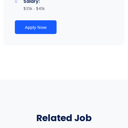
Salary:
$35k - $45k
Apply Now
Related Job