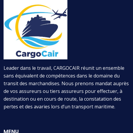
Leader dans le travail, CARGOCAIR réunit un ensemble
sans équivalent de compétences dans le domaine du
transit des marchandises. Nous prenons mandat auprès
de vos assureurs ou tiers assureurs pour effectuer, à
destination ou en cours de route, la constatation des
pertes et des avaries lors d’un transport maritime.
MENU