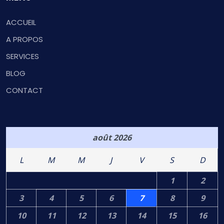
ACCUEIL
A PROPOS
SERVICES
BLOG
CONTACT
août 2026
L
M
M
J
V
S
D
1
2
3
4
5
6
7
8
9
10
11
12
13
14
15
16