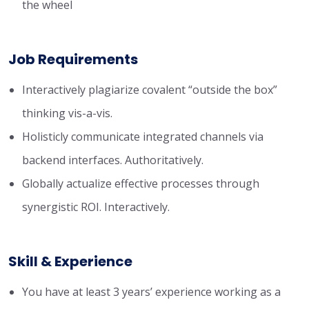
the wheel
Job Requirements
Interactively plagiarize covalent “outside the box”
thinking vis-a-vis.
Holisticly communicate integrated channels via
backend interfaces. Authoritatively.
Globally actualize effective processes through
synergistic ROI. Interactively.
Skill & Experience
You have at least 3 years’ experience working as a