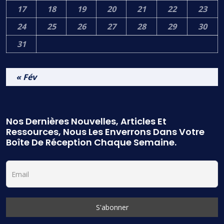
17
18
19
20
21
22
23
24
25
26
27
28
29
30
31
« Fév
Nos Dernières Nouvelles, Articles Et
Ressources, Nous Les Enverrons Dans Votre
Boîte De Réception Chaque Semaine.