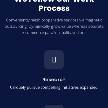
Process
Conveniently mesh cooperative services via magnetic
outsourcing. Dynamically grow
value whereas accurate
e-commerce parallel quality vectors.
Research
Uniquely pursue compelling
initiatives expanded.