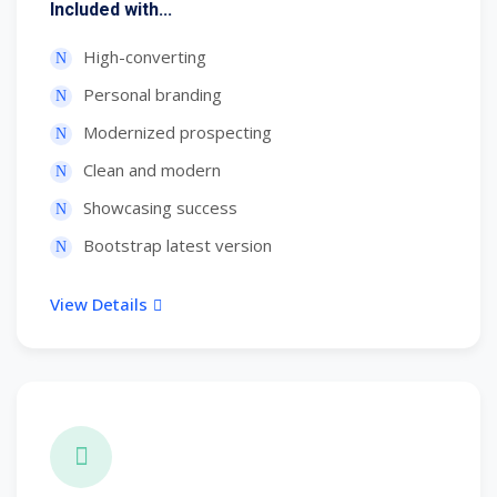
Included with...
High-converting
Personal branding
Modernized prospecting
Clean and modern
Showcasing success
Bootstrap latest version
View Details