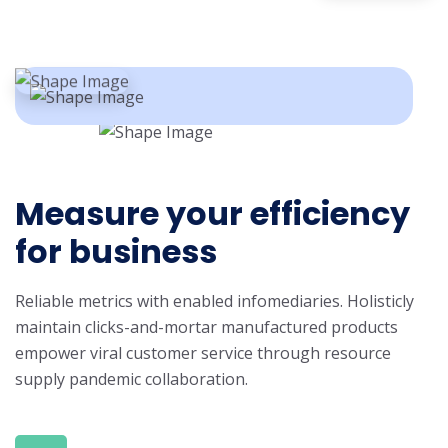
Measure your efficiency
for business
Reliable metrics with enabled infomediaries. Holisticly
maintain clicks-and-mortar manufactured products
empower viral customer service through resource
supply pandemic collaboration.