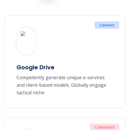
Connect
Google Drive
Competently generate unique e-services
and client-based models. Globally engage
tactical niche
Connected