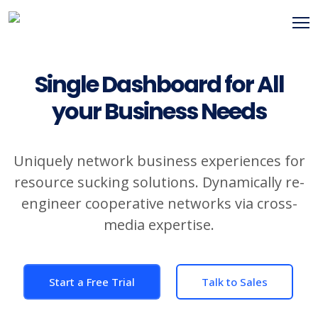
Single Dashboard for All
your Business Needs
Uniquely network business experiences for
resource sucking solutions. Dynamically re-
engineer cooperative networks via cross-
media expertise.
Start a Free Trial
Talk to Sales