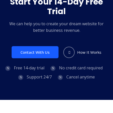
Start Your 14-Day Free
Trial
We can help you to create your dream website for
better business revenue.
Contact With Us
How It Works
Free 14-day trial
No credit card required
Support 24/7
Cancel anytime