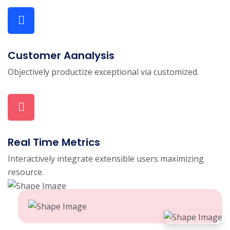
Customer Aanalysis
Objectively productize exceptional via customized.
Real Time Metrics
Interactively integrate extensible users maximizing
resource.