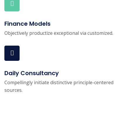
Finance Models
Objectively productize exceptional via customized.
Daily Consultancy
Compellingly initiate distinctive principle-centered
sources.