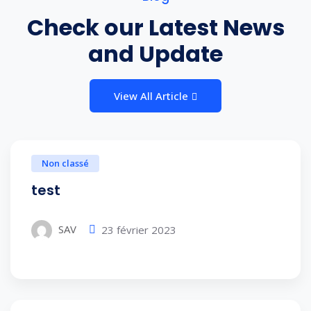
Check our Latest News
and Update
View All Article
Non classé
test
SAV
23 février 2023