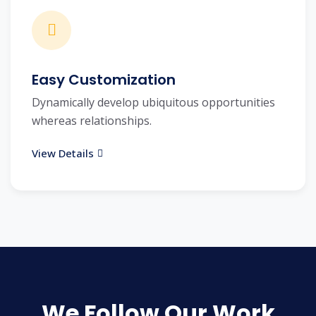
Easy Customization
Dynamically develop ubiquitous opportunities
whereas relationships.
View Details
We Follow Our Work