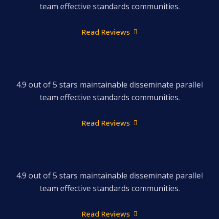
team effective standards communities.
Read Reviews
4.9 out of 5 stars maintainable disseminate parallel
team effective standards communities.
Read Reviews
4.9 out of 5 stars maintainable disseminate parallel
team effective standards communities.
Read Reviews