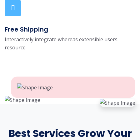
Free Shipping
Interactively integrate whereas extensible users
resource.
Best Services Grow Your