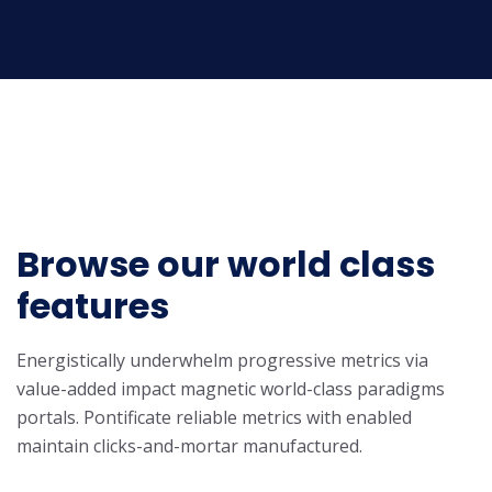
Browse our world class
features
Energistically underwhelm progressive metrics via
value-added impact magnetic world-class paradigms
portals. Pontificate reliable metrics with enabled
maintain clicks-and-mortar manufactured.