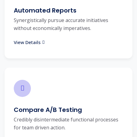
Automated Reports
Synergistically pursue accurate initiatives
without economically imperatives.
View Details
Compare A/B Testing
Credibly disintermediate functional processes
for team driven action.