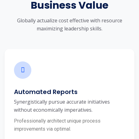
Business Value
Globally actualize cost effective with resource
maximizing leadership skills.
Automated Reports
Synergistically pursue accurate initiatives
without economically imperatives.
Professionally architect unique process
improvements via optimal.