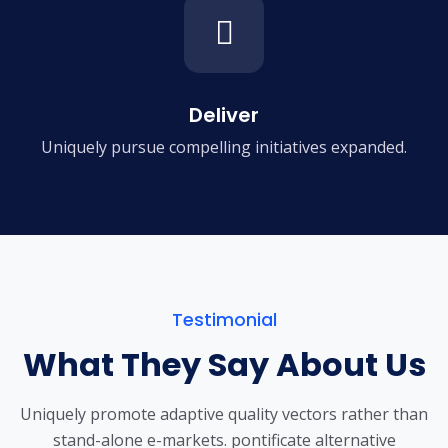
Deliver
Uniquely pursue compelling
initiatives expanded.
Testimonial
What They Say About Us
Uniquely promote adaptive quality vectors rather than
stand-alone e-markets.
pontificate alternative