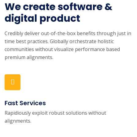
We create software &
digital product
Credibly deliver out-of-the-box benefits through just in
time best practices. Globally orchestrate holistic
communities without visualize performance based
premium alignments.
Fast Services
Rapidiously exploit robust solutions without
alignments.