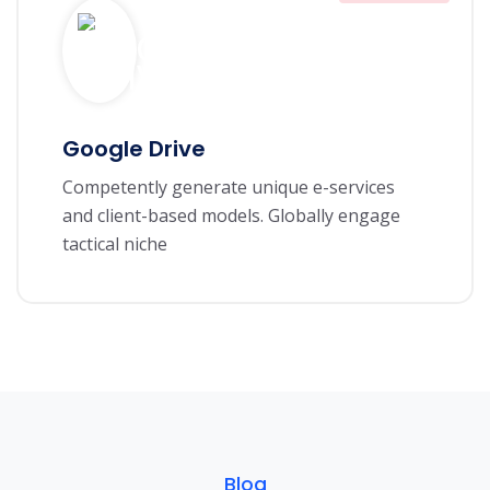
Google Drive
Competently generate unique e-services
and client-based models. Globally engage
tactical niche
Blog