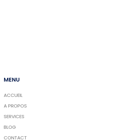
Leader dans le travail, CARGOCAIR réunit un ensemble
sans équivalent de compétences dans le domaine du
transit des marchandises. Nous prenons mandat auprès
de vos assureurs ou tiers assureurs pour effectuer, à
destination ou en cours de route, la constatation des
pertes et des avaries lors d’un transport maritime.
MENU
ACCUEIL
A PROPOS
SERVICES
BLOG
CONTACT