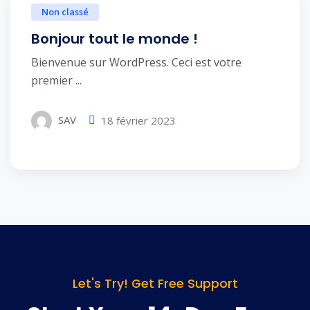
Non classé
Bonjour tout le monde !
Bienvenue sur WordPress. Ceci est votre
premier ...
SAV
18 février 2023
Let's Try! Get Free Support