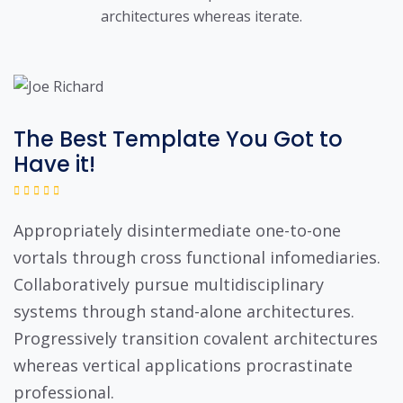
architectures whereas iterate.
The Best Template You Got to
Have it!
Appropriately disintermediate one-to-one
vortals through cross functional infomediaries.
Collaboratively pursue multidisciplinary
systems through stand-alone architectures.
Progressively transition covalent architectures
whereas vertical applications procrastinate
professional.