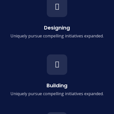
Designing
Uniquely pursue compelling
initiatives expanded.
Building
Uniquely pursue compelling
initiatives expanded.