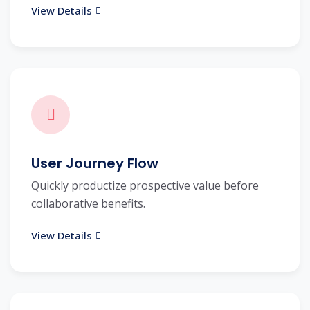
View Details
User Journey Flow
Quickly productize prospective value before
collaborative benefits.
View Details