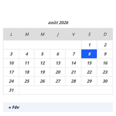
août 2026
L
M
M
J
V
S
D
1
2
3
4
5
6
7
8
9
10
11
12
13
14
15
16
17
18
19
20
21
22
23
24
25
26
27
28
29
30
31
« Fév