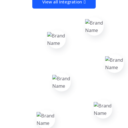
View all Integration