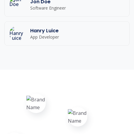
Jon Doe
Software Engineer
Hanry Luice
App Developer