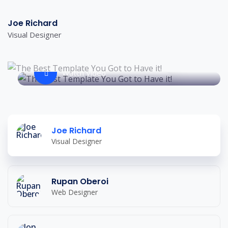
Joe Richard
Visual Designer
Watch Video
Joe Richard
Visual Designer
Rupan Oberoi
Web Designer