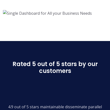
Rated 5 out of 5 stars by our
customers
4.9 out of 5 stars maintainable disseminate parallel