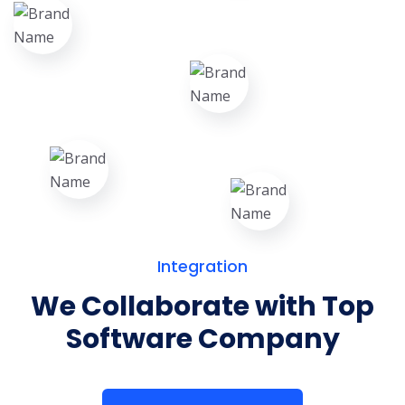
Integration
We Collaborate with Top
Software Company